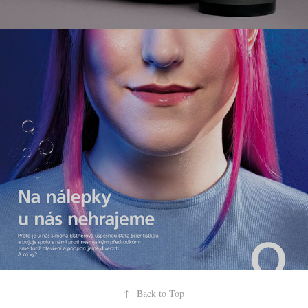
commerce
↑
Back to Top