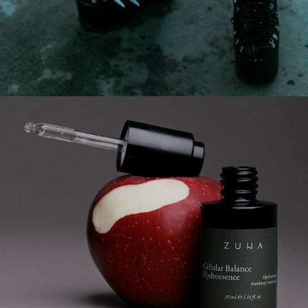
product