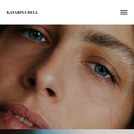
KATARINA BELL
portraits