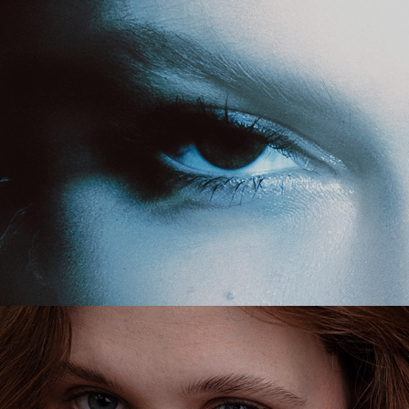
personal
beauty